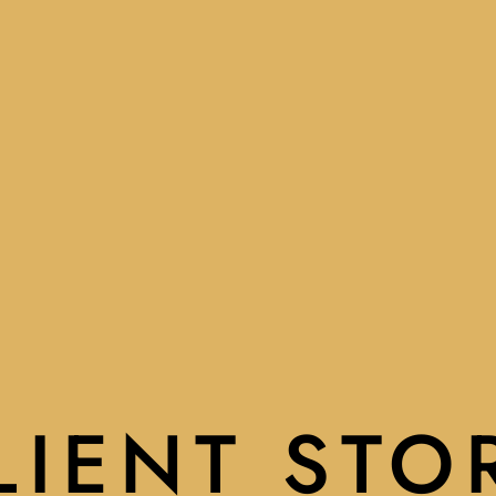
LIENT STO