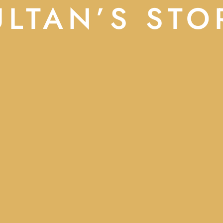
ULTAN’S STO