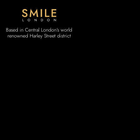
Based in Central London’s world
renowned Harley Street district