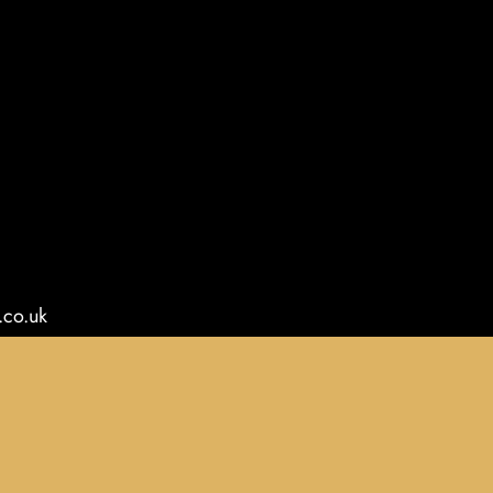
.co.uk