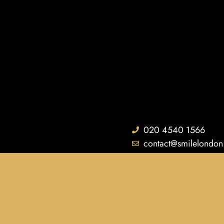
020 4540 1566
contact@smilelondon