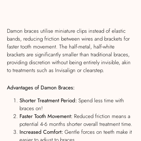
Damon braces utilise miniature clips instead of elastic
bands, reducing friction between wires and brackets for
faster tooth movement. The half-metal, half-white
brackets are significantly smaller than traditional braces,
providing discretion without being entirely invisible, akin
to treatments such as Invisalign or clearstep.
Advantages of Damon Braces:
Shorter Treatment Period:
Spend less time with
braces on!
Faster Tooth Movement:
Reduced friction means a
potential 4-6 months shorter overall treatment time.
Increased Comfort:
Gentle forces on teeth make it
easier to adjust to braces.