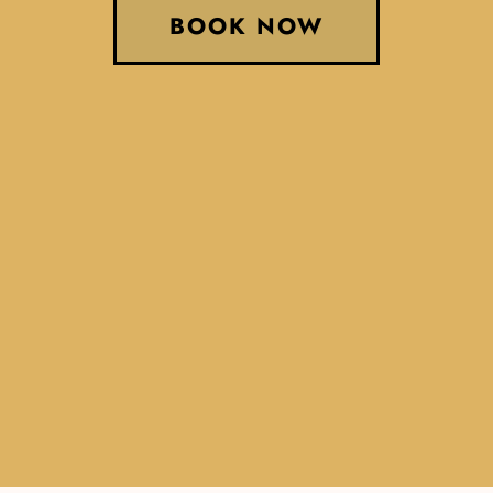
BOOK NOW