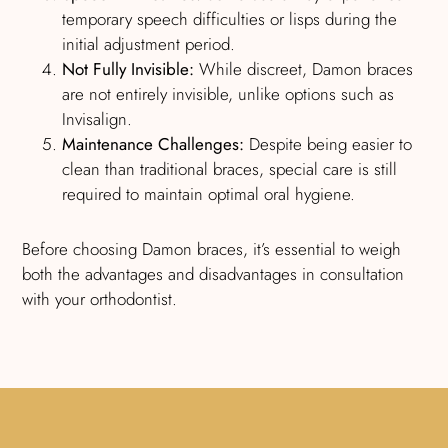
temporary speech difficulties or lisps during the
initial adjustment period.
Not Fully Invisible:
While discreet, Damon braces
are not entirely invisible, unlike options such as
Invisalign.
Maintenance Challenges:
Despite being easier to
clean than traditional braces, special care is still
required to maintain optimal oral hygiene.
Before choosing Damon braces, it’s essential to weigh
both the advantages and disadvantages in consultation
with your orthodontist.