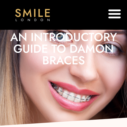
AN INTRODUCTORY
GUIDE TO DAMON
BRACES