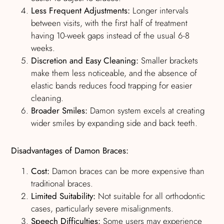
Less Frequent Adjustments:
Longer intervals
between visits, with the first half of treatment
having 10-week gaps instead of the usual 6-8
weeks.
Discretion and Easy Cleaning:
Smaller brackets
make them less noticeable, and the absence of
elastic bands reduces food trapping for easier
cleaning.
Broader Smiles:
Damon system excels at creating
wider smiles by expanding side and back teeth.
Disadvantages of Damon Braces:
Cost:
Damon braces can be more expensive than
traditional braces.
Limited Suitability:
Not suitable for all orthodontic
cases, particularly severe misalignments.
Speech Difficulties:
Some users may experience