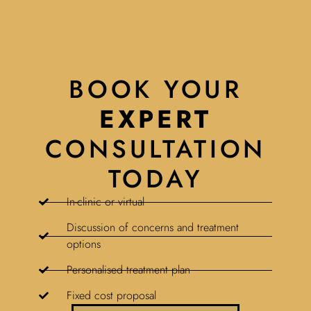
BOOK YOUR
EXPERT
CONSULTATION
TODAY
In-clinic or virtual
Discussion of concerns and treatment
options
Personalised treatment plan
Fixed cost proposal