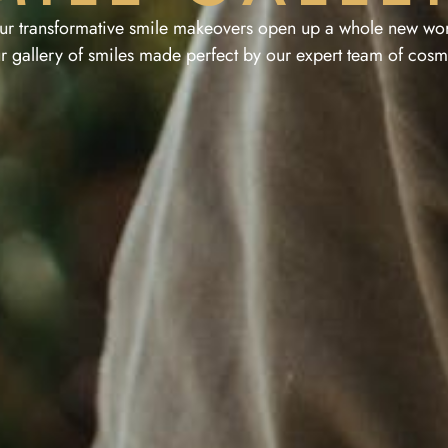
ur transformative smile makeovers open up a whole new wor
r gallery of smiles made perfect by our expert team of cosme