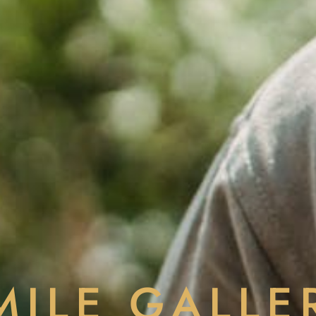
MILE GALLE