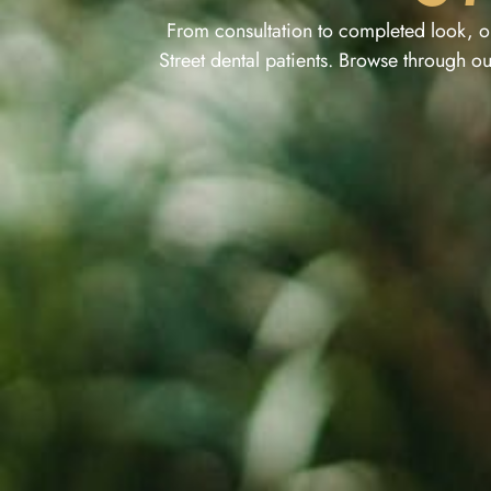
From consultation to completed look, o
Street dental patients. Browse through ou