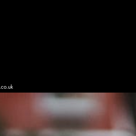
.co.uk