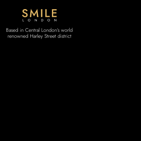
Based in Central London’s world
renowned Harley Street district