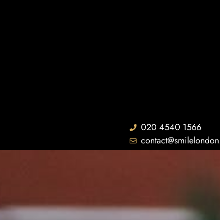
020 4540 1566
contact@smilelondon