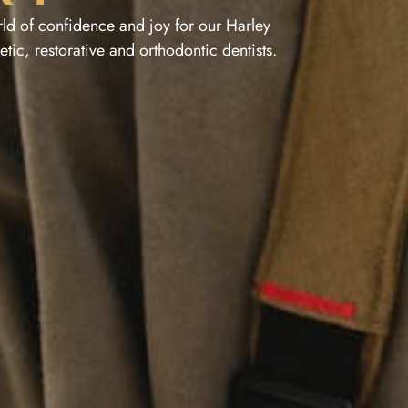
ld of confidence and joy for our Harley
tic, restorative and orthodontic dentists.