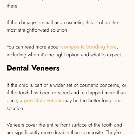
there.
If the damage is small and cosmetic, this is often the
most straightforward solution.
composite bonding here
You can read more about
,
including when it’s the right option and what to expect.
Dental Veneers
If the chip is part of a wider set of cosmetic concerns, or
if the tooth has been repaired and re-chipped more than
porcelain veneer
once, a
may be the better long-term
solution.
Veneers cover the entire front surface of the tooth and
are significantly more durable than composite. They’re