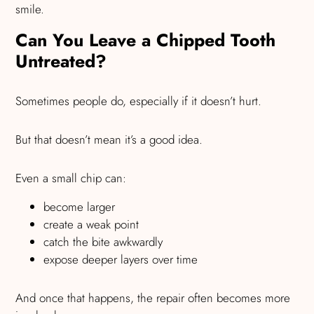
smile.
Can You Leave a Chipped Tooth
Untreated?
Sometimes people do, especially if it doesn’t hurt.
But that doesn’t mean it’s a good idea.
Even a small chip can:
become larger
create a weak point
catch the bite awkwardly
expose deeper layers over time
And once that happens, the repair often becomes more