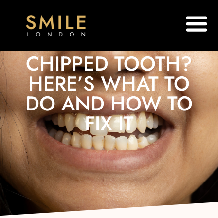
CHIPPED TOOTH?
HERE’S WHAT TO
DO AND HOW TO
FIX IT