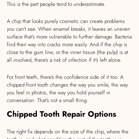
This is the part people tend to underestimate.
A chip that looks purely cosmetic can create problems
you can’t see. When enamel breaks, it leaves an uneven
surface that’s more vulnerable to further damage. Bacteria
find their way into cracks more easily. And if the chip is
close to the gum line, or the inner tissue (the pulp) is at
all involved, there’s a risk of infection if it’s left alone.
For front teeth, there’s the confidence side of it too. A
chipped front tooth changes the way you smile, the way
you feel in photos, the way you hold yourself in
conversation. That’s not a small thing.
Chipped Tooth Repair Options
The right fix depends on the size of the chip, where the