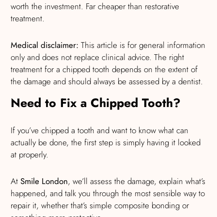
worth the investment. Far cheaper than restorative
treatment.
Medical disclaimer:
This article is for general information
only and does not replace clinical advice. The right
treatment for a chipped tooth depends on the extent of
the damage and should always be assessed by a dentist.
Need to Fix a Chipped Tooth?
If you’ve chipped a tooth and want to know what can
actually be done, the first step is simply having it looked
at properly.
At
Smile London
, we’ll assess the damage, explain what’s
happened, and talk you through the most sensible way to
repair it, whether that’s simple composite bonding or