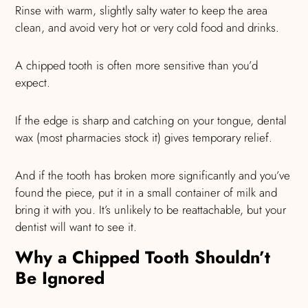
Rinse with warm, slightly salty water to keep the area
clean, and avoid very hot or very cold food and drinks.
A chipped tooth is often more sensitive than you’d
expect.
If the edge is sharp and catching on your tongue, dental
wax (most pharmacies stock it) gives temporary relief.
And if the tooth has broken more significantly and you’ve
found the piece, put it in a small container of milk and
bring it with you. It’s unlikely to be reattachable, but your
dentist will want to see it.
Why a Chipped Tooth Shouldn’t
Be Ignored