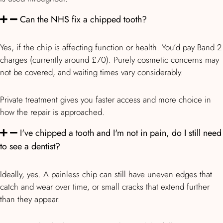
Can the NHS fix a chipped tooth?
Yes, if the chip is affecting function or health. You’d pay Band 2
charges (currently around £70). Purely cosmetic concerns may
not be covered, and waiting times vary considerably.
Private treatment gives you faster access and more choice in
how the repair is approached.
I've chipped a tooth and I'm not in pain, do I still need
to see a dentist?
Ideally, yes. A painless chip can still have uneven edges that
catch and wear over time, or small cracks that extend further
than they appear.