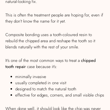
natural-looking fix.
This is often the treatment people are hoping for, even if
they don’t know the name for it yet.
Composite bonding uses a tooth-coloured resin to
rebuild the chipped area and reshape the tooth so it
blends naturally with the rest of your smile.
It’s one of the most common ways to treat a
chipped
tooth repair
case because it’s:
minimally invasive
usually completed in one visit
designed to match the natural tooth
effective for edges, corners, and small visible chips
When done well, it should look like the chip was never