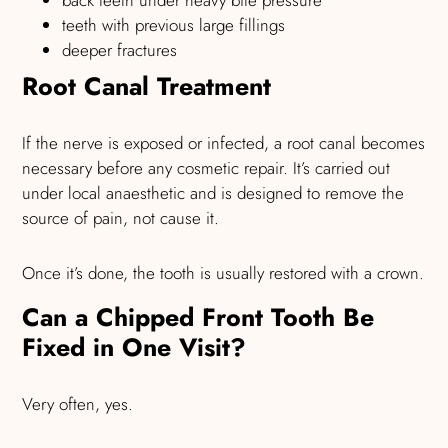
back teeth under heavy bite pressure
teeth with previous large fillings
deeper fractures
Root Canal Treatment
If the nerve is exposed or infected, a root canal becomes
necessary before any cosmetic repair. It’s carried out
under local anaesthetic and is designed to remove the
source of pain, not cause it.
Once it’s done, the tooth is usually restored with a crown.
Can a Chipped Front Tooth Be
Fixed in One Visit?
Very often, yes.