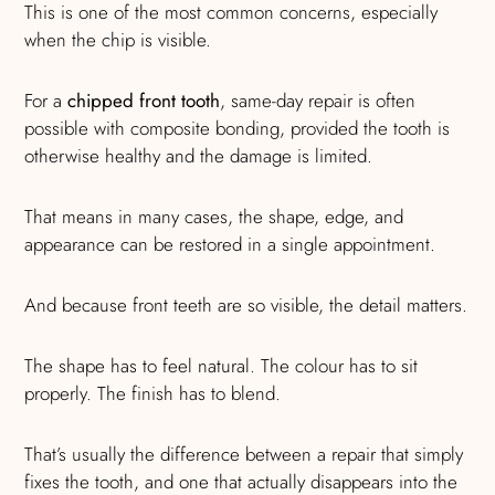
This is one of the most common concerns, especially
when the chip is visible.
For a
chipped front tooth
, same-day repair is often
possible with composite bonding, provided the tooth is
otherwise healthy and the damage is limited.
That means in many cases, the shape, edge, and
appearance can be restored in a single appointment.
And because front teeth are so visible, the detail matters.
The shape has to feel natural. The colour has to sit
properly. The finish has to blend.
That’s usually the difference between a repair that simply
fixes the tooth, and one that actually disappears into the