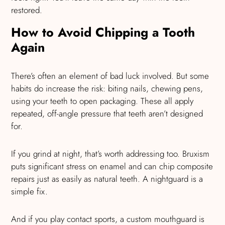
restored.
How to Avoid Chipping a Tooth
Again
There’s often an element of bad luck involved. But some
habits do increase the risk: biting nails, chewing pens,
using your teeth to open packaging. These all apply
repeated, off-angle pressure that teeth aren’t designed
for.
If you grind at night, that’s worth addressing too. Bruxism
puts significant stress on enamel and can chip composite
repairs just as easily as natural teeth. A nightguard is a
simple fix.
And if you play contact sports, a custom mouthguard is