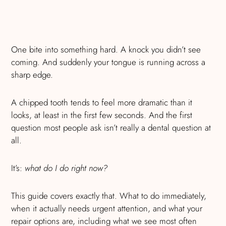
One bite into something hard. A knock you didn’t see
coming. And suddenly your tongue is running across a
sharp edge.
A chipped tooth tends to feel more dramatic than it
looks, at least in the first few seconds. And the first
question most people ask isn’t really a dental question at
all.
It’s:
what do I do right now?
This guide covers exactly that. What to do immediately,
when it actually needs urgent attention, and what your
repair options are, including what we see most often