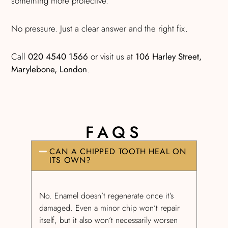
something more protective.
No pressure. Just a clear answer and the right fix.
Call
020 4540 1566
or visit us at
106 Harley Street,
Marylebone, London
.
FAQS
CAN A CHIPPED TOOTH HEAL ON
ITS OWN?
No. Enamel doesn’t regenerate once it’s
damaged. Even a minor chip won’t repair
itself, but it also won’t necessarily worsen