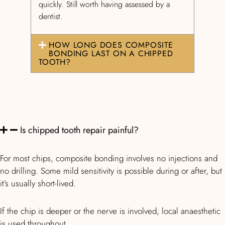
quickly. Still worth having assessed by a
dentist.
HOW LONG DOES COMPOSITE
BONDING LAST ON A CHIPPED
TOOTH?
Is chipped tooth repair painful?
For most chips, composite bonding involves no injections and
no drilling. Some mild sensitivity is possible during or after, but
it’s usually short-lived.
If the chip is deeper or the nerve is involved, local anaesthetic
is used throughout.