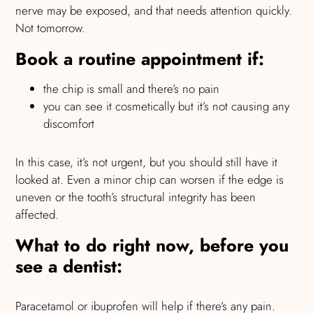
nerve may be exposed, and that needs attention quickly.
Not tomorrow.
Book a routine appointment if:
the chip is small and there’s no pain
you can see it cosmetically but it’s not causing any
discomfort
In this case, it’s not urgent, but you should still have it
looked at. Even a minor chip can worsen if the edge is
uneven or the tooth’s structural integrity has been
affected.
What to do right now, before you
see a dentist:
Paracetamol or ibuprofen will help if there’s any pain.