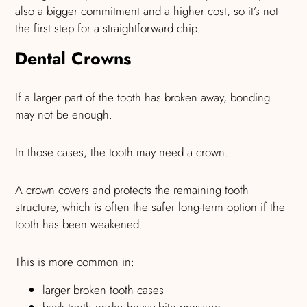
also a bigger commitment and a higher cost, so it’s not
the first step for a straightforward chip.
Dental Crowns
If a larger part of the tooth has broken away, bonding
may not be enough.
In those cases, the tooth may need a crown.
A crown covers and protects the remaining tooth
structure, which is often the safer long-term option if the
tooth has been weakened.
This is more common in:
larger broken tooth cases