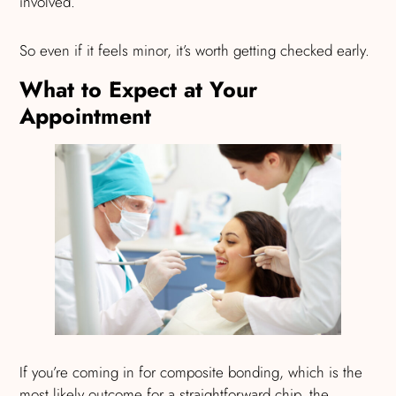
involved.
So even if it feels minor, it’s worth getting checked early.
What to Expect at Your
Appointment
If you’re coming in for composite bonding, which is the
most likely outcome for a straightforward chip, the