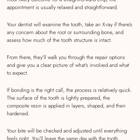
appointment is usually relaxed and straightforward.
Your dentist will examine the tooth, take an X-ray if there’s
any concern about the root or surrounding bone, and
assess how much of the tooth structure is intact.
From there, they’ll walk you through the repair options
and give you a clear picture of what’s involved and what
to expect.
If bonding is the right call, the process is relatively quick.
The surface of the tooth is lightly prepared, the
composite resin is applied in layers, shaped, and then
hardened.
Your bite will be checked and adjusted until everything
feels right. You’ll leave the same day with the tooth