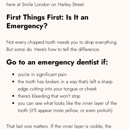
here at Smile London on Harley Street.
First Things First: Is It an
Emergency?
Not every chipped tooth needs you to drop everything.
But some do. Here’s how to tell the difference.
Go to an emergency dentist if:
you’re in significant pain
the tooth has broken in a way that’s left a sharp
edge cutting into your tongue or cheek
there’s bleeding that won’t stop
you can see what looks like the inner layer of the
tooth (it’ll appear more yellow, or even pinkish)
That last one matters. If the inner layer is visible, the