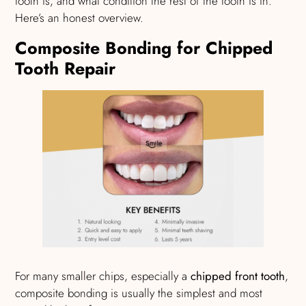
tooth is, and what condition the rest of the tooth is in.
Here’s an honest overview.
Composite Bonding for Chipped
Tooth Repair
For many smaller chips, especially a
chipped front tooth
,
composite bonding is usually the simplest and most