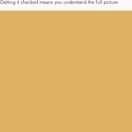
Getting it checked means you understand the full picture.