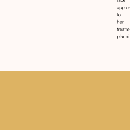
appro
to
her
treatm
planni