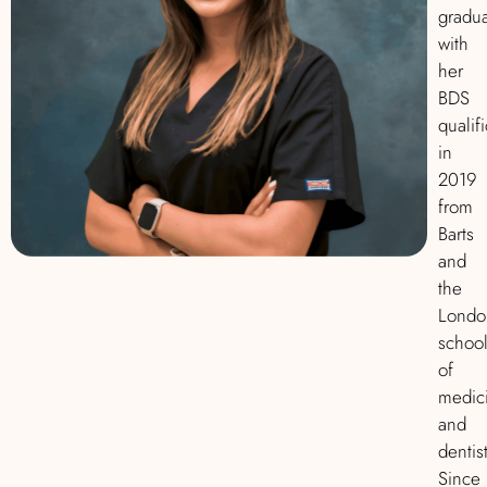
gradu
with
her
BDS
qualif
in
2019
from
Barts
and
the
Londo
schoo
of
medic
and
dentist
Since