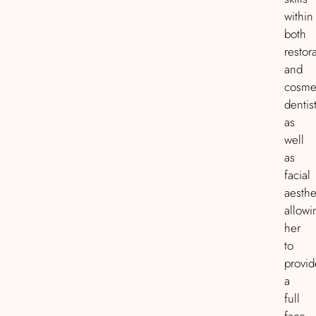
within
both
restor
and
cosme
dentist
as
well
as
facial
aesthe
allowi
her
to
provid
a
full
face