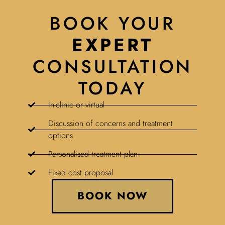
BOOK YOUR
EXPERT
CONSULTATION
TODAY
In-clinic or virtual
Discussion of concerns and treatment
options
Personalised treatment plan
Fixed cost proposal
BOOK NOW