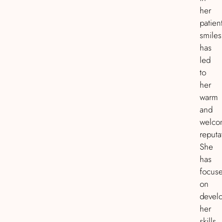
her
patient
smiles
has
led
to
her
warm
and
welco
reputa
She
has
focus
on
devel
her
skills