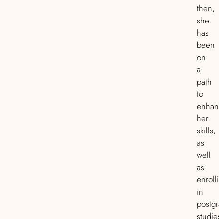
then,
she
has
been
on
a
path
to
enhan
her
skills,
as
well
as
enroll
in
postg
studie