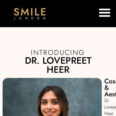
INTRODUCING
DR. LOVEPREET
HEER
Cos
&
Aest
Dr
Lovep
Heer