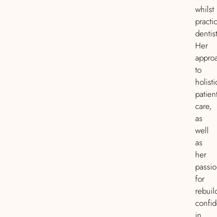
whilst
practi
dentist
Her
appro
to
holisti
patien
care,
as
well
as
her
passi
for
rebuil
confi
in