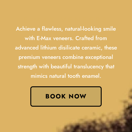
E-MAX VENEERS
Achieve a flawless, natural-looking smile
with E-Max veneers. Crafted from
advanced lithium disilicate ceramic, these
premium veneers combine exceptional
strength with beautiful translucency that
mimics natural tooth enamel.
BOOK NOW