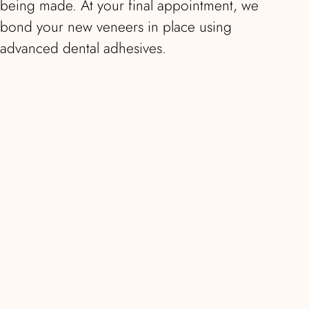
being made. At your final appointment, we
bond your new veneers in place using
advanced dental adhesives.
E-Max veneers are highly resistant to
chipping, cracking, and staining. With proper
care, they typically last 10 to 15 years or
longer, making them an excellent long-term
investment in your smile. They’re ideal for
correcting discolouration, chips, gaps, minor
misalignment, or worn and uneven teeth.
E-Max veneers at Smile London start from
£850 per tooth. The final cost depends on
the number of veneers required and
complexity of your case. We provide a fixed-