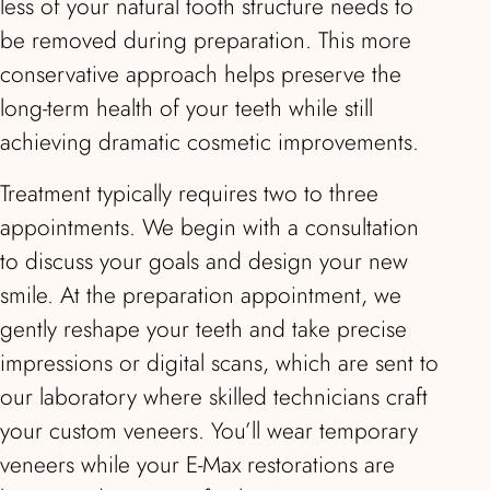
less of your natural tooth structure needs to
be removed during preparation. This more
conservative approach helps preserve the
long-term health of your teeth while still
achieving dramatic cosmetic improvements.
Treatment typically requires two to three
appointments. We begin with a consultation
to discuss your goals and design your new
smile. At the preparation appointment, we
gently reshape your teeth and take precise
impressions or digital scans, which are sent to
our laboratory where skilled technicians craft
your custom veneers. You’ll wear temporary
veneers while your E-Max restorations are