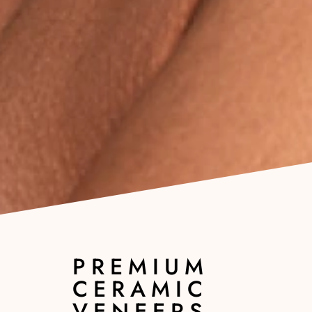
PREMIUM
CERAMIC
VENEERS