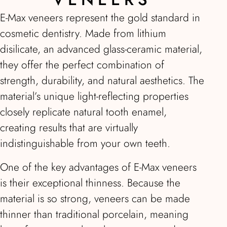
E-Max veneers represent the gold standard in
cosmetic dentistry. Made from lithium
disilicate, an advanced glass-ceramic material,
they offer the perfect combination of
strength, durability, and natural aesthetics. The
material’s unique light-reflecting properties
closely replicate natural tooth enamel,
creating results that are virtually
indistinguishable from your own teeth.
One of the key advantages of E-Max veneers
is their exceptional thinness. Because the
material is so strong, veneers can be made
thinner than traditional porcelain, meaning